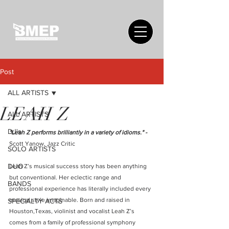
Post
ALL ARTISTS
LEAH Z
ALL ARTISTS
DJ's
"Leah Z performs brilliantly in a variety of idioms." - 
Scott Yanow, Jazz Critic 
SOLO ARTISTS
DUO
Leah Z’s musical success story has been anything 
but conventional. Her eclectic range and 
BANDS
professional experience has literally included every 
musical style imaginable. Born and raised in 
SPECIALTY ACTS
Houston,Texas, violinist and vocalist Leah Z’s 
comes from a family of professional symphony 